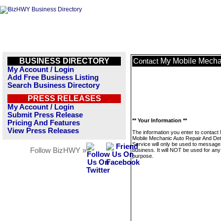
BUSINESS DIRECTORY
My Mobile Mechan
Contact
My Account / Login
Add Free Business Listing
Search Business Directory
PRESS RELEASES
My Account / Login
Submit Press Release
** Your Information **
Pricing And Features
View Press Releases
The information you enter to contact
Mobile Mechanic Auto Repair And Det
Service will only be used to message 
Follow BizHWY »
business. It will NOT be used for any
purpose.