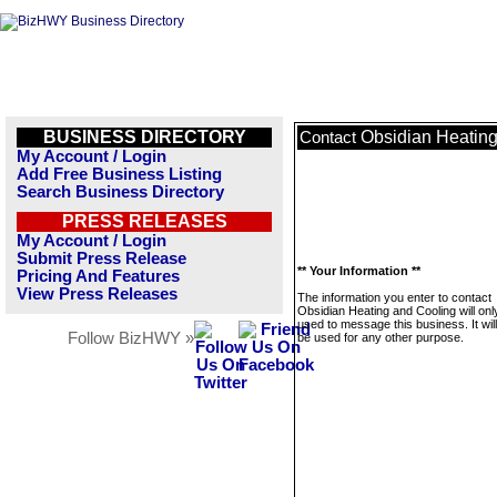
BUSINESS DIRECTORY
Obsidian Heating
Contact
My Account / Login
Add Free Business Listing
Search Business Directory
PRESS RELEASES
My Account / Login
Submit Press Release
** Your Information **
Pricing And Features
View Press Releases
The information you enter to contact
Obsidian Heating and Cooling will onl
used to message this business. It wi
Follow BizHWY »
be used for any other purpose.