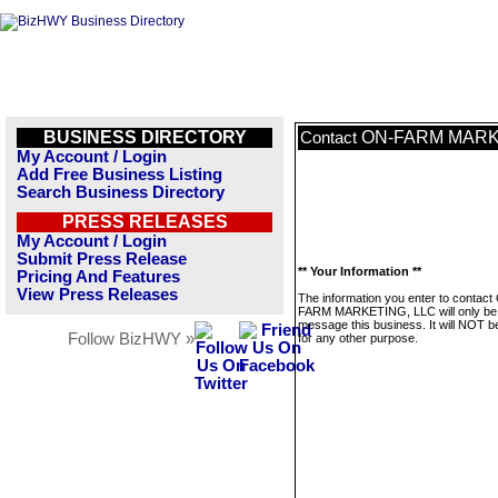
BUSINESS DIRECTORY
ON-FARM MARK
Contact
My Account / Login
Add Free Business Listing
Search Business Directory
PRESS RELEASES
My Account / Login
Submit Press Release
** Your Information **
Pricing And Features
View Press Releases
The information you enter to contact
FARM MARKETING, LLC will only be 
message this business. It will NOT b
Follow BizHWY »
for any other purpose.