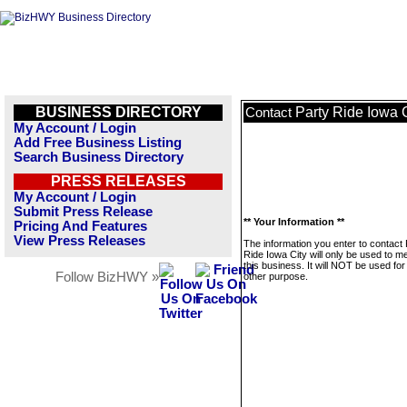
BUSINESS DIRECTORY
Party Ride Iowa 
Contact
My Account / Login
Add Free Business Listing
Search Business Directory
PRESS RELEASES
My Account / Login
Submit Press Release
** Your Information **
Pricing And Features
View Press Releases
The information you enter to contact 
Ride Iowa City will only be used to 
this business. It will NOT be used fo
Follow BizHWY »
other purpose.