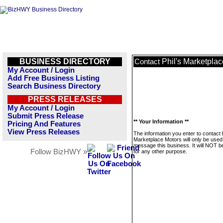
BUSINESS DIRECTORY
Phil's Marketpla
Contact
My Account / Login
Add Free Business Listing
Search Business Directory
PRESS RELEASES
My Account / Login
Submit Press Release
** Your Information **
Pricing And Features
View Press Releases
The information you enter to contact P
Marketplace Motors will only be used
message this business. It will NOT b
Follow BizHWY »
for any other purpose.