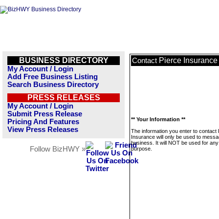
BUSINESS DIRECTORY
Pierce Insurance
Contact
My Account / Login
Add Free Business Listing
Search Business Directory
PRESS RELEASES
My Account / Login
Submit Press Release
** Your Information **
Pricing And Features
View Press Releases
The information you enter to contact 
Insurance will only be used to messa
business. It will NOT be used for any
Follow BizHWY »
purpose.