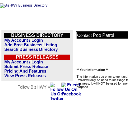
BUSINESS DIRECTORY
Poo Patrol
Contact
My Account / Login
Add Free Business Listing
Search Business Directory
PRESS RELEASES
My Account / Login
Submit Press Release
** Your Information **
Pricing And Features
View Press Releases
The information you enter to contact
Patrol will only be used to message t
business. It will NOT be used for any
Follow BizHWY »
purpose.