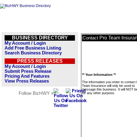
BUSINESS DIRECTORY
Pro Team Insura
Contact
My Account / Login
Add Free Business Listing
Search Business Directory
PRESS RELEASES
My Account / Login
Submit Press Release
** Your Information **
Pricing And Features
View Press Releases
The information you enter to contact
Team Insurance will only be used to
message this business. It will NOT b
Follow BizHWY »
for any other purpose.