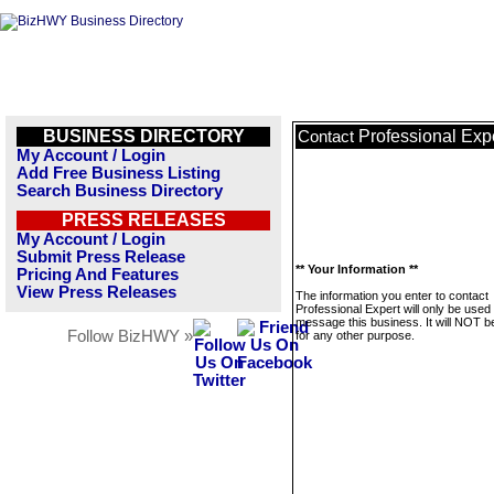
BUSINESS DIRECTORY
Professional Exp
Contact
My Account / Login
Add Free Business Listing
Search Business Directory
PRESS RELEASES
My Account / Login
Submit Press Release
** Your Information **
Pricing And Features
View Press Releases
The information you enter to contact
Professional Expert will only be used 
message this business. It will NOT b
Follow BizHWY »
for any other purpose.