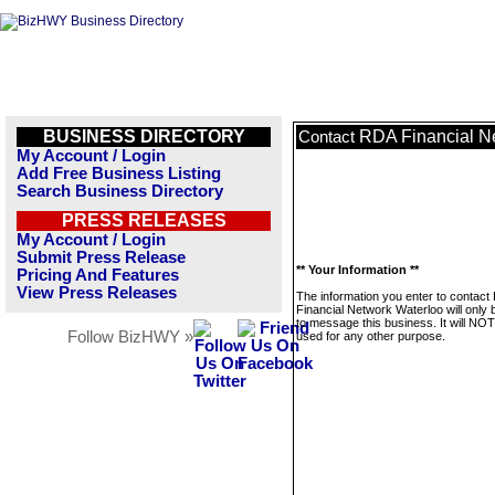
BUSINESS DIRECTORY
RDA Financial N
Contact
My Account / Login
Add Free Business Listing
Search Business Directory
PRESS RELEASES
My Account / Login
Submit Press Release
** Your Information **
Pricing And Features
View Press Releases
The information you enter to contact
Financial Network Waterloo will only
to message this business. It will NO
Follow BizHWY »
used for any other purpose.