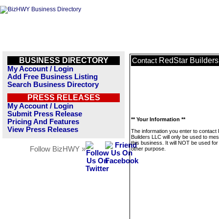
BUSINESS DIRECTORY
RedStar Builder
Contact
My Account / Login
Add Free Business Listing
Search Business Directory
PRESS RELEASES
My Account / Login
Submit Press Release
** Your Information **
Pricing And Features
View Press Releases
The information you enter to contact
Builders LLC will only be used to me
this business. It will NOT be used fo
Follow BizHWY »
other purpose.