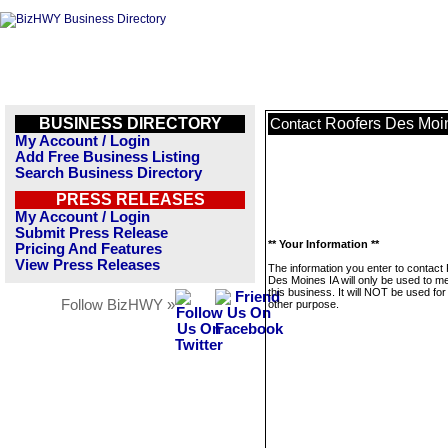
BUSINESS DIRECTORY
Roofers Des Moi
Contact
My Account / Login
Add Free Business Listing
Search Business Directory
PRESS RELEASES
My Account / Login
Submit Press Release
** Your Information **
Pricing And Features
View Press Releases
The information you enter to contact
Des Moines IA will only be used to 
this business. It will NOT be used fo
Follow BizHWY »
other purpose.