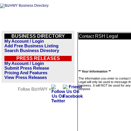
BUSINESS DIRECTORY
RSH Legal
Contact
My Account / Login
Add Free Business Listing
Search Business Directory
PRESS RELEASES
My Account / Login
Submit Press Release
** Your Information **
Pricing And Features
View Press Releases
The information you enter to contac
Legal will only be used to message th
business. It will NOT be used for any
Follow BizHWY »
purpose.