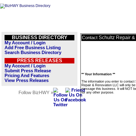
BUSINESS DIRECTORY
Schultz Repair 
Contact
My Account / Login
Add Free Business Listing
Search Business Directory
PRESS RELEASES
My Account / Login
Submit Press Release
** Your Information **
Pricing And Features
View Press Releases
The information you enter to contact 
Repair & Renovation LLC will only be
message this business. It will NOT b
Follow BizHWY »
for any other purpose.