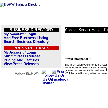
BUSINESS DIRECTORY
ServiceMaster Re
Contact
My Account / Login
Add Free Business Listing
Search Business Directory
PRESS RELEASES
My Account / Login
Submit Press Release
** Your Information **
Pricing And Features
View Press Releases
The information you enter to contact
ServiceMaster Restoration by Bailey w
be used to message this business. It 
Follow BizHWY »
NOT be used for any other purpose.