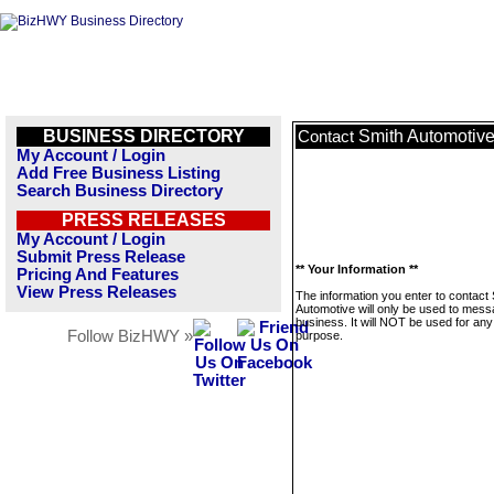
BUSINESS DIRECTORY
Smith Automotiv
Contact
My Account / Login
Add Free Business Listing
Search Business Directory
PRESS RELEASES
My Account / Login
Submit Press Release
** Your Information **
Pricing And Features
View Press Releases
The information you enter to contact
Automotive will only be used to mess
business. It will NOT be used for any
Follow BizHWY »
purpose.