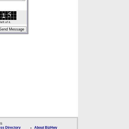
ft of it.
ks
ss Directory
About BizHwy