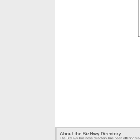
About the BizHwy Directory
The BizHwy business directory has been offering fr