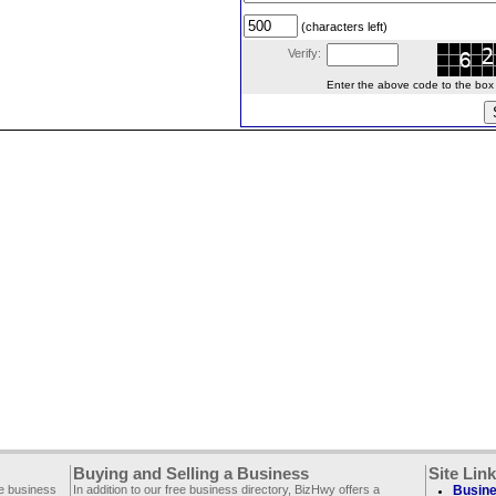
(characters left)
Verify:
Enter the above code to the box le
Buying and Selling a Business
Site Lin
ee business
In addition to our free business directory, BizHwy offers a
Busine