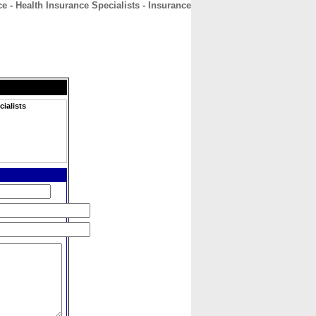
e - Health Insurance Specialists - Insurance
CONTACT
ABOUT
HOME
ialists