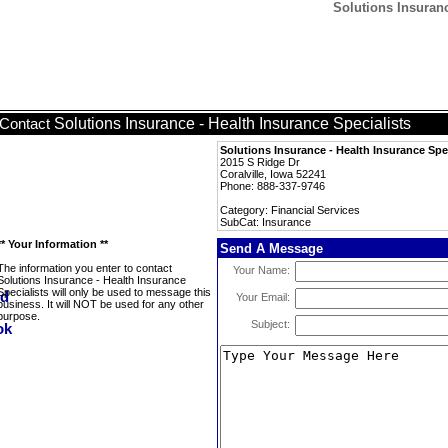
Solutions Insuranc
Solutions Insurance - Health Insurance Specialists
Contact
Solutions Insurance - Health Insurance Spec
2015 S Ridge Dr
Coralville, Iowa 52241
Phone: 888-337-9746
Category: Financial Services
SubCat: Insurance
** Your Information **
Send A Message
The information you enter to contact
Your Name:
Solutions Insurance - Health Insurance
Specialists will only be used to message this
Your Email:
business. It will NOT be used for any other
purpose.
Subject: