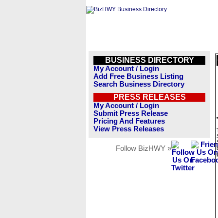
BUSINESS DIRECTORY
My Account / Login
Add Free Business Listing
Search Business Directory
PRESS RELEASES
My Account / Login
Submit Press Release
Pricing And Features
View Press Releases
Follow BizHWY »