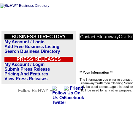
BUSINESS DIRECTORY
SteamwayCraftsm
Contact
My Account / Login
Add Free Business Listing
Search Business Directory
PRESS RELEASES
My Account / Login
Submit Press Release
** Your Information **
Pricing And Features
View Press Releases
The information you enter to contact
SteamwayCraftsmen Cleaning Service
only be used to message this business
Follow BizHWY »
NOT be used for any other purpose.