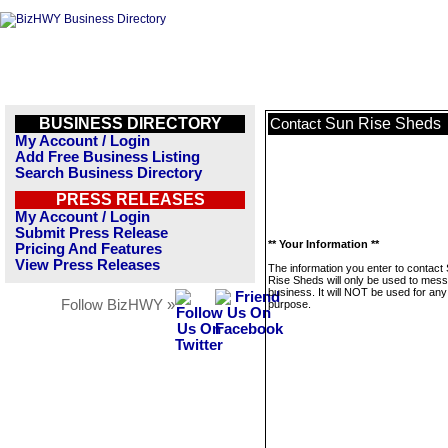
BUSINESS DIRECTORY
Sun Rise Sheds
Contact
My Account / Login
Add Free Business Listing
Search Business Directory
PRESS RELEASES
My Account / Login
Submit Press Release
** Your Information **
Pricing And Features
View Press Releases
The information you enter to contact
Rise Sheds will only be used to mess
business. It will NOT be used for any
Follow BizHWY »
purpose.