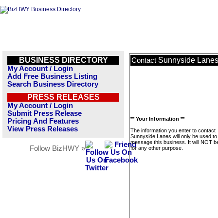
BUSINESS DIRECTORY
Sunnyside Lane
Contact
My Account / Login
Add Free Business Listing
Search Business Directory
PRESS RELEASES
My Account / Login
Submit Press Release
** Your Information **
Pricing And Features
View Press Releases
The information you enter to contact
Sunnyside Lanes will only be used to
message this business. It will NOT b
Follow BizHWY »
for any other purpose.