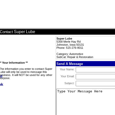
Super Lube
Contact
Super Lube
5358 Merle Hay Rd
Johnston, Iowa 50131
Phone: 515-276-8011
Category: Automotive
SubCat: Repair & Restoration
** Your Information **
Send A Message
The information you enter to contact Super
Your Name:
Lube will only be used to message this
business. It will NOT be used for any other
Your Email:
purpose.
Subject: