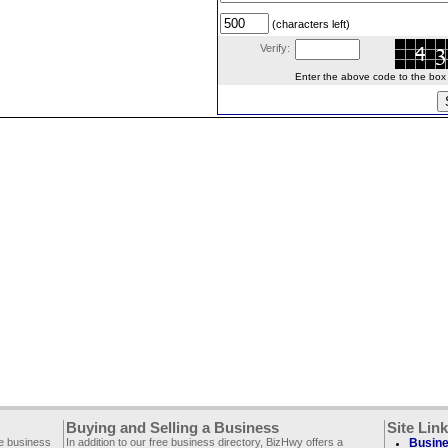
(characters left)
Verify:
Enter the above code to the box le
Buying and Selling a Business
Site Lin
ee business
In addition to our free business directory, BizHwy offers a
Busine