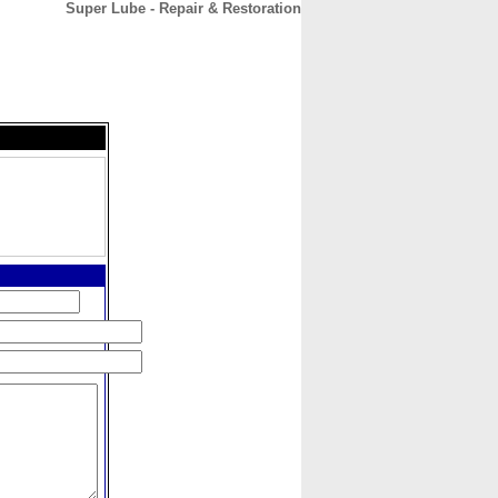
Super Lube - Repair & Restoration
CONTACT
ABOUT
HOME