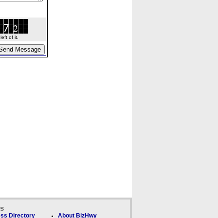
ft of it.
ks
ss Directory
About BizHwy