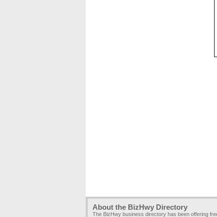
About the BizHwy Directory
The BizHwy business directory has been offering fr