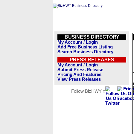
BUSINESS DIRECTORY
My Account / Login
Add Free Business Listing
Search Business Directory
PRESS RELEASES
My Account / Login
Submit Press Release
Pricing And Features
View Press Releases
Follow BizHWY »