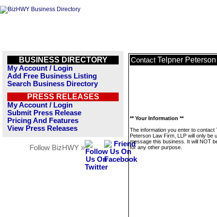
BUSINESS DIRECTORY
Telpner Peterson
Contact
My Account / Login
Add Free Business Listing
Search Business Directory
PRESS RELEASES
My Account / Login
Submit Press Release
** Your Information **
Pricing And Features
View Press Releases
The information you enter to contact 
Peterson Law Firm, LLP will only be 
message this business. It will NOT b
Follow BizHWY »
for any other purpose.