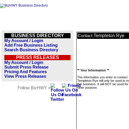
BUSINESS DIRECTORY
Templeton Rye
Contact
My Account / Login
Add Free Business Listing
Search Business Directory
PRESS RELEASES
My Account / Login
Submit Press Release
** Your Information **
Pricing And Features
View Press Releases
The information you enter to contact
Templeton Rye will only be used to 
this business. It will NOT be used fo
Follow BizHWY »
other purpose.