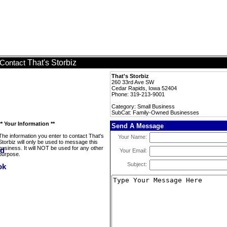
That's Storbiz
Contact
That's Storbiz
260 33rd Ave SW
Cedar Rapids, Iowa 52404
Phone: 319-213-9001
Category: Small Business
SubCat: Family-Owned Businesses
** Your Information **
Send A Message
The information you enter to contact That's
Your Name:
Storbiz will only be used to message this
business. It will NOT be used for any other
Your Email:
purpose.
Subject: