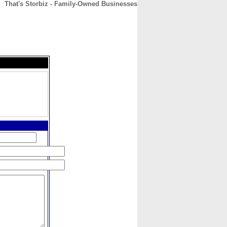
That's Storbiz - Family-Owned Businesses
CONTACT
ABOUT
HOME