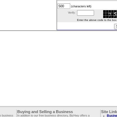
(characters left)
Verify:
Enter the above code to the box le
Buying and Selling a Business
Site Lin
ee business
In addition to our free business directory, BizHwy offers a
Busine