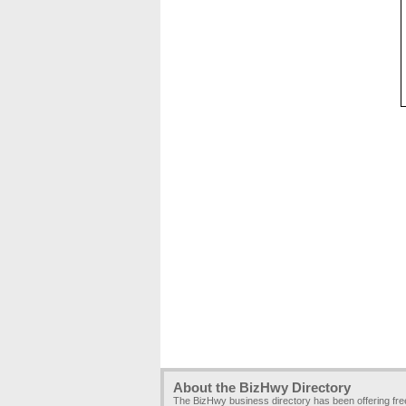
About the BizHwy Directory
The BizHwy business directory has been offering fr