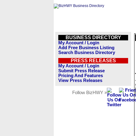
BUSINESS DIRECTORY
My Account / Login
Add Free Business Listing
Search Business Directory
PRESS RELEASES
My Account / Login
Submit Press Release
Pricing And Features
View Press Releases
Follow BizHWY »