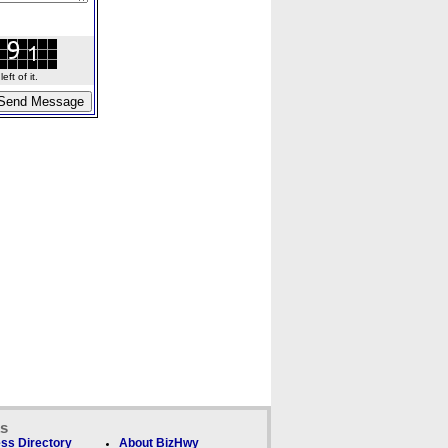
ft of it.
ks
ss Directory
About BizHwy