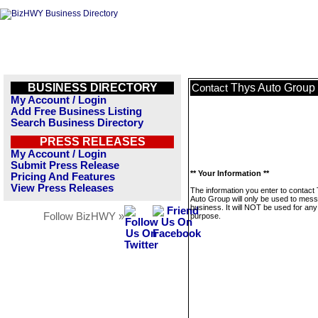
BUSINESS DIRECTORY
Thys Auto Group
Contact
My Account / Login
Add Free Business Listing
Search Business Directory
PRESS RELEASES
My Account / Login
Submit Press Release
** Your Information **
Pricing And Features
View Press Releases
The information you enter to contact
Auto Group will only be used to mess
business. It will NOT be used for any
Follow BizHWY »
purpose.