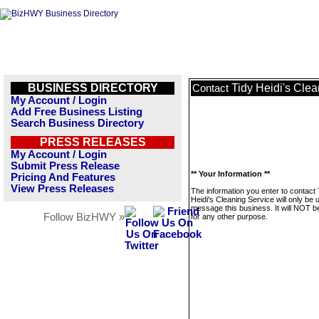
BUSINESS DIRECTORY
Tidy Heidi's Cle
Contact
My Account / Login
Add Free Business Listing
Search Business Directory
PRESS RELEASES
My Account / Login
Submit Press Release
** Your Information **
Pricing And Features
View Press Releases
The information you enter to contact 
Heidi's Cleaning Service will only be 
message this business. It will NOT b
Follow BizHWY »
for any other purpose.