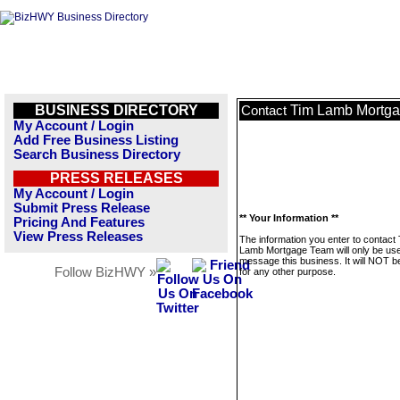
BUSINESS DIRECTORY
Tim Lamb Mortg
Contact
My Account / Login
Add Free Business Listing
Search Business Directory
PRESS RELEASES
My Account / Login
Submit Press Release
** Your Information **
Pricing And Features
View Press Releases
The information you enter to contact
Lamb Mortgage Team will only be use
message this business. It will NOT b
Follow BizHWY »
for any other purpose.