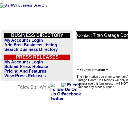
BUSINESS DIRECTORY
Titan Garage Do
Contact
My Account / Login
Add Free Business Listing
Search Business Directory
PRESS RELEASES
My Account / Login
Submit Press Release
** Your Information **
Pricing And Features
View Press Releases
The information you enter to contact 
Garage Doors Des Moines will only 
to message this business. It will NO
Follow BizHWY »
used for any other purpose.