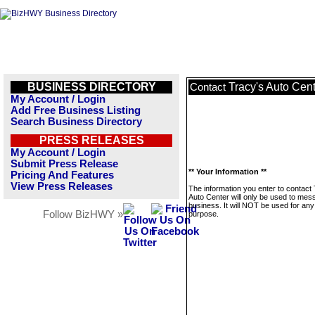
BUSINESS DIRECTORY
Tracy's Auto Cen
Contact
My Account / Login
Add Free Business Listing
Search Business Directory
PRESS RELEASES
My Account / Login
Submit Press Release
** Your Information **
Pricing And Features
View Press Releases
The information you enter to contact
Auto Center will only be used to mes
business. It will NOT be used for any
Follow BizHWY »
purpose.