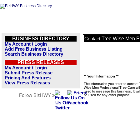
BUSINESS DIRECTORY
Tree Wise Men Pr
Contact
My Account / Login
Add Free Business Listing
Search Business Directory
PRESS RELEASES
My Account / Login
Submit Press Release
** Your Information **
Pricing And Features
View Press Releases
The information you enter to contact
Wise Men Professional Tree Care will
used to message this business. It wi
Follow BizHWY »
be used for any other purpose.