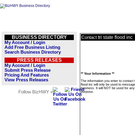
BUSINESS DIRECTORY
tri state flood inc
Contact
My Account / Login
Add Free Business Listing
Search Business Directory
PRESS RELEASES
My Account / Login
Submit Press Release
** Your Information **
Pricing And Features
View Press Releases
The information you enter to contact t
flood inc will only be used to message
business. It will NOT be used for any
Follow BizHWY »
purpose.