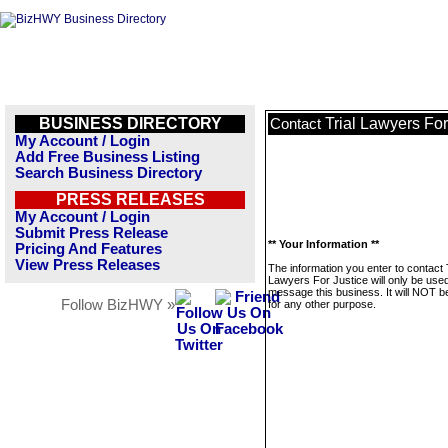
BUSINESS DIRECTORY
Trial Lawyers For
Contact
My Account / Login
Add Free Business Listing
Search Business Directory
PRESS RELEASES
My Account / Login
Submit Press Release
** Your Information **
Pricing And Features
View Press Releases
The information you enter to contact 
Lawyers For Justice will only be used
message this business. It will NOT b
Follow BizHWY »
for any other purpose.