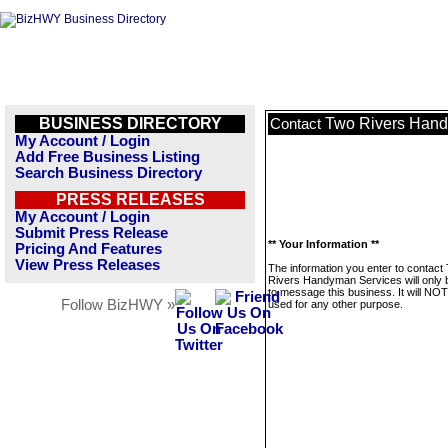
BUSINESS DIRECTORY
Two Rivers Hand
Contact
My Account / Login
Add Free Business Listing
Search Business Directory
PRESS RELEASES
My Account / Login
Submit Press Release
** Your Information **
Pricing And Features
View Press Releases
The information you enter to contact
Rivers Handyman Services will only 
to message this business. It will NO
Follow BizHWY »
used for any other purpose.