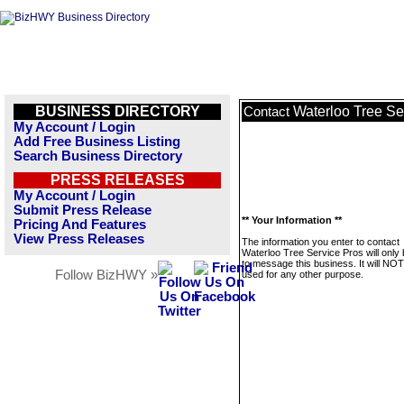
BUSINESS DIRECTORY
Waterloo Tree Se
Contact
My Account / Login
Add Free Business Listing
Search Business Directory
PRESS RELEASES
My Account / Login
Submit Press Release
** Your Information **
Pricing And Features
View Press Releases
The information you enter to contact
Waterloo Tree Service Pros will only
to message this business. It will NO
Follow BizHWY »
used for any other purpose.