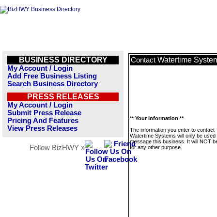
BUSINESS DIRECTORY
Watertime Syste
Contact
My Account / Login
Add Free Business Listing
Search Business Directory
PRESS RELEASES
My Account / Login
Submit Press Release
** Your Information **
Pricing And Features
View Press Releases
The information you enter to contact
Watertime Systems will only be used 
message this business. It will NOT b
Follow BizHWY »
for any other purpose.