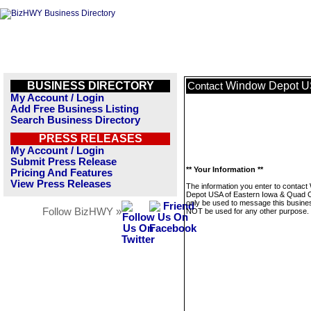
BUSINESS DIRECTORY
Window Depot US
Contact
My Account / Login
Add Free Business Listing
Search Business Directory
PRESS RELEASES
My Account / Login
Submit Press Release
** Your Information **
Pricing And Features
View Press Releases
The information you enter to contac
Depot USA of Eastern Iowa & Quad Cit
only be used to message this business
Follow BizHWY »
NOT be used for any other purpose.