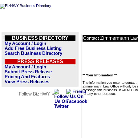
BUSINESS DIRECTORY
Zimmermann Law
Contact
My Account / Login
Add Free Business Listing
Search Business Directory
PRESS RELEASES
My Account / Login
Submit Press Release
** Your Information **
Pricing And Features
View Press Releases
The information you enter to contact
Zimmermann Law Office will only be 
message this business. It will NOT b
Follow BizHWY »
for any other purpose.