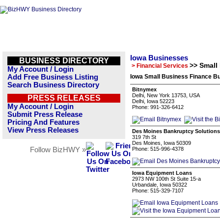
Iowa Businesses
BUSINESS DIRECTORY
>> Small
> Financial Services
My Account / Login
Add Free Business Listing
Iowa Small Business Finance Bu
Search Business Directory
Bitnymex
Delhi, New York 13753, USA
PRESS RELEASES
Delhi, Iowa 52223
My Account / Login
Phone: 991-326-6412
Submit Press Release
Pricing And Features
View Press Releases
Des Moines Bankruptcy Solutions
319 7th St
Des Moines, Iowa 50309
Follow BizHWY »
Phone: 515-996-4378
Iowa Equipment Loans
2973 NW 100th St Suite 15-a
Urbandale, Iowa 50322
Phone: 515-329-7107