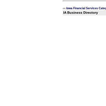
Iowa Financial Services Cate
<<
IA Business Directory