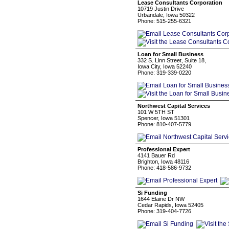
Lease Consultants Corporation
10719 Justin Drive
Urbandale, Iowa 50322
Phone: 515-255-6321
Loan for Small Business
332 S. Linn Street, Suite 18,
Iowa City, Iowa 52240
Phone: 319-339-0220
Northwest Capital Services
101 W 5TH ST
Spencer, Iowa 51301
Phone: 810-407-5779
Professional Expert
4141 Bauer Rd
Brighton, Iowa 48116
Phone: 418-586-9732
Si Funding
1644 Elaine Dr NW
Cedar Rapids, Iowa 52405
Phone: 319-404-7726